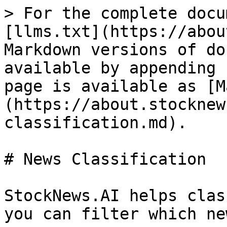
> For the complete docu
[llms.txt](https://abou
Markdown versions of do
available by appending 
page is available as [M
(https://about.stocknew
classification.md).

# News Classification

StockNews.AI helps clas
you can filter which ne