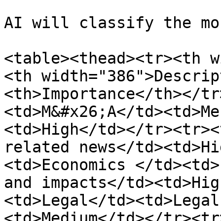
AI will classify the mo
<table><thead><tr><th w
<th width="386">Descrip
<th>Importance</th></tr
<td>M&#x26;A</td><td>Me
<td>High</td></tr><tr><
related news</td><td>Hi
<td>Economics </td><td>
and impacts</td><td>Hig
<td>Legal</td><td>Legal
<td>Medium</td></tr><tr