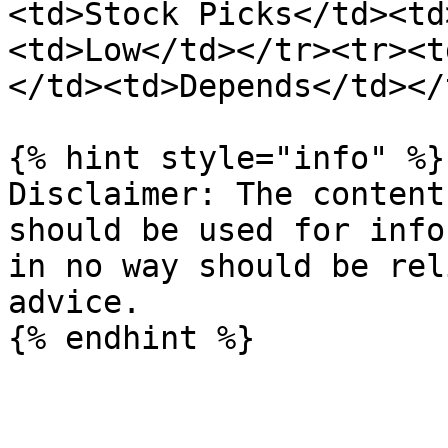
<td>Stock Picks</td><td
<td>Low</td></tr><tr><t
</td><td>Depends</td></
{% hint style="info" %}

Disclaimer: The content
should be used for info
in no way should be rel
advice.
