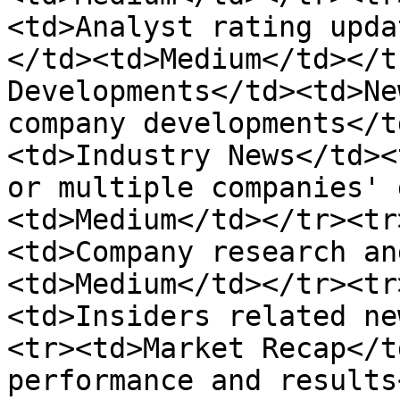
<td>Analyst rating upda
</td><td>Medium</td></t
Developments</td><td>Ne
company developments</t
<td>Industry News</td><
or multiple companies' 
<td>Medium</td></tr><tr
<td>Company research an
<td>Medium</td></tr><tr
<td>Insiders related ne
<tr><td>Market Recap</t
performance and results